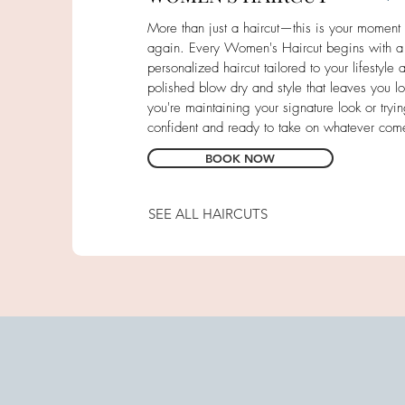
More than just a haircut—this is your moment to
again. Every Women's Haircut begins with a
personalized haircut tailored to your lifestyle 
polished blow dry and style that leaves you lo
you're maintaining your signature look or tryi
confident and ready to take on whatever com
BOOK NOW
SEE ALL HAIRCUTS
Men's Haircuts
Bang Trim