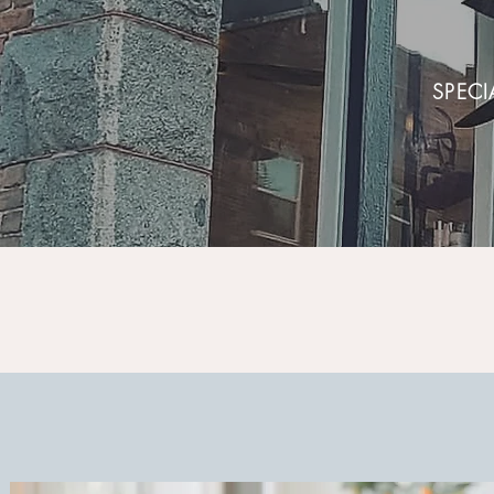
SPECI