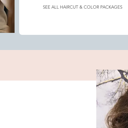
SEE ALL HAIRCUT & COLOR PACKAGES
Women's Haircut and All Over Color
Women's Haircut and Color Retouch
Women's Haircut and Mini Root Touch Up