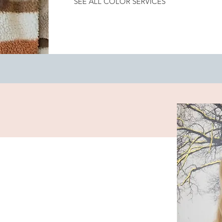
SEE ALL COLOR SERVICES
Color Retouch
Color Correction
Bleach Retouch