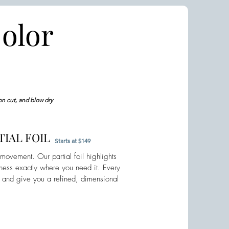
olor
on cut, and blow dry
IAL FOIL
Starts at $149
ovement. Our partial foil highlights
tness exactly where you need it. Every
y and give you a refined, dimensional