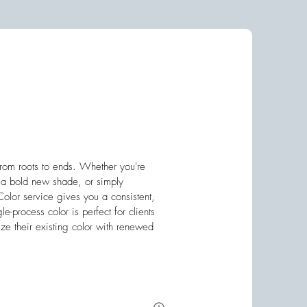
 from roots to ends. Whether you're
g a bold new shade, or simply
 Color service gives you a consistent,
ngle-process color is perfect for clients
ze their existing color with renewed