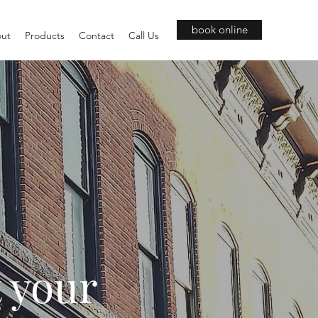
book online
ut
Products
Contact
Call Us
t your