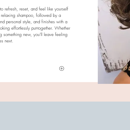
 refresh, reset, and feel like yourself
 relaxing shampoo, followed by a
and personal style, and finishes with a
oking effortlessly put-together. Whether
ng something new, you'll leave feeling
es next.