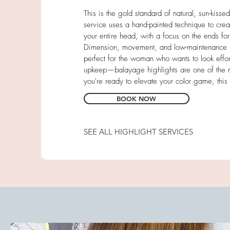
This is the gold standard of natural, sun-kiss
service uses a hand-painted technique to creat
your entire head, with a focus on the ends for t
Dimension, movement, and low-maintenance hair
perfect for the woman who wants to look effort
upkeep—balayage highlights are one of the mo
you're ready to elevate your color game, this i
BOOK NOW
SEE ALL HIGHLIGHT SERVICES
Full Foil
Partial Balayage
Partial Foil
Sunkist Foil (Face-framing)