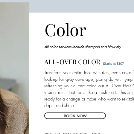
Color
All color services include shampoo and blow dry
ALL-OVER COLOR
Starts at $107
Transform your entire look with rich, even color
looking for gray coverage, going darker, tryin
refreshing your current color, our All Over Hair
vibrant result that feels like a fresh start. This si
ready for a change or those who want to revitali
depth and shine.
BOOK NOW