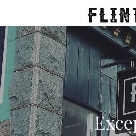
Excep