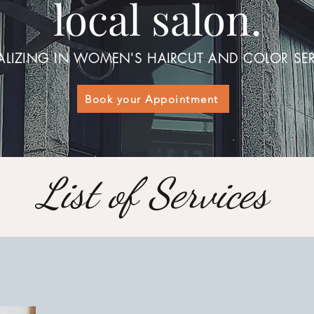
local salon.
ALIZING IN WOMEN'S HAIRCUT AND COLOR SER
Book your Appointment
List of Services