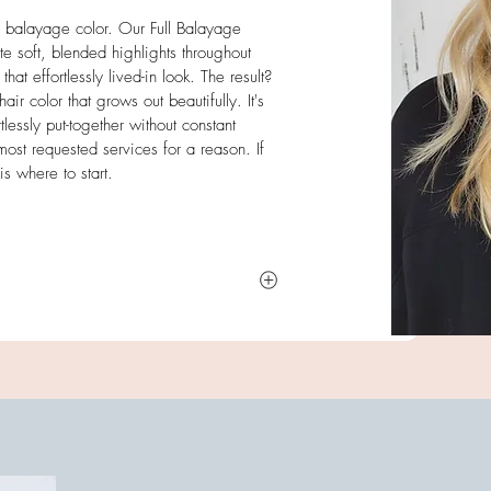
ed balayage color. Our Full Balayage
e soft, blended highlights throughout
hat effortlessly lived-in look. The result?
 color that grows out beautifully. It's
lessly put-together without constant
st requested services for a reason. If
s where to start.