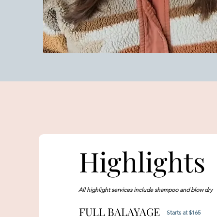
Highlights
All highlight services include shampoo and blow dry
FULL BALAYAGE
Starts at $165