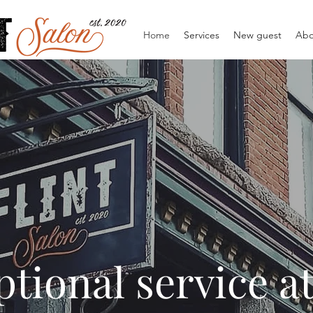
Home
Services
New guest
Abo
tional service a