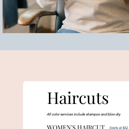
Haircuts
All color services include shampoo and blow dry
WOMEN'S HAIRCUT
Starts at $52