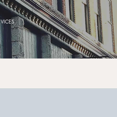
VICES