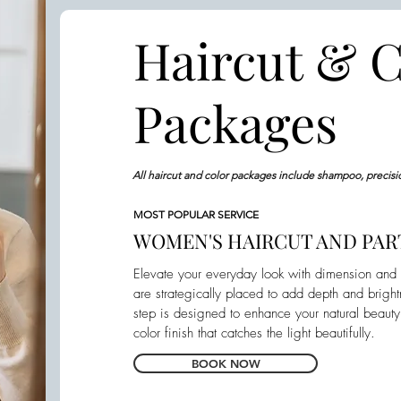
Haircut & C
Packages
All haircut and color packages include shampoo, precisi
MOST POPULAR SERVICE
WOMEN'S HAIRCUT AND PART
Elevate your everyday look with dimension and m
are strategically placed to add depth and brigh
step is designed to enhance your natural beaut
color finish that catches the light beautifully.
BOOK NOW